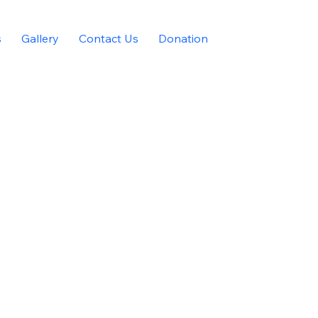
s
Gallery
Contact Us
Donation