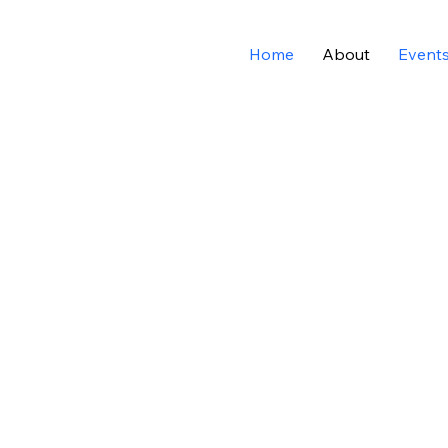
Home
About
Event