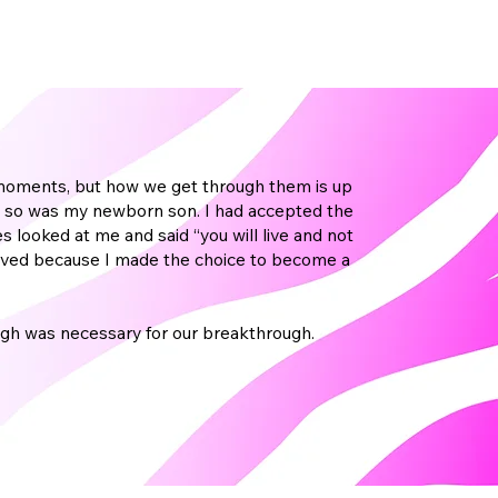
ow moments, but how we get through them is up
 and so was my newborn son. I had accepted the
s looked at me and said “you will live and not
mproved because I made the choice to become a
gh was necessary for our breakthrough.