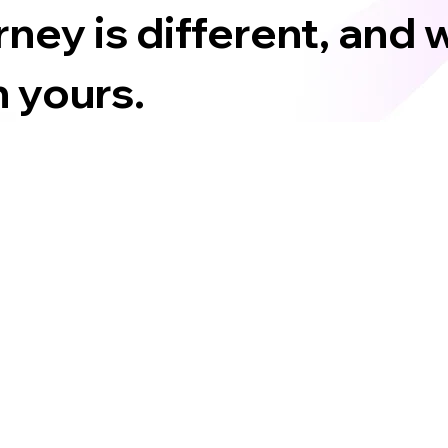
ney is different, and 
 yours.