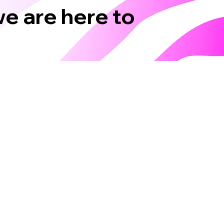
we are here to