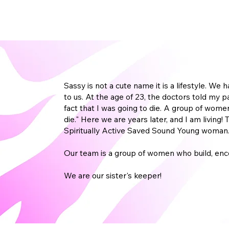
Sassy is not a cute name it is a lifestyle. W
to us. At the age of 23, the doctors told my 
fact that I was going to die. A group of women
die." Here we are years later, and I am livin
Spiritually Active Saved Sound Young woman
Our team is a group of women who build, enc
We are our sister's keeper!