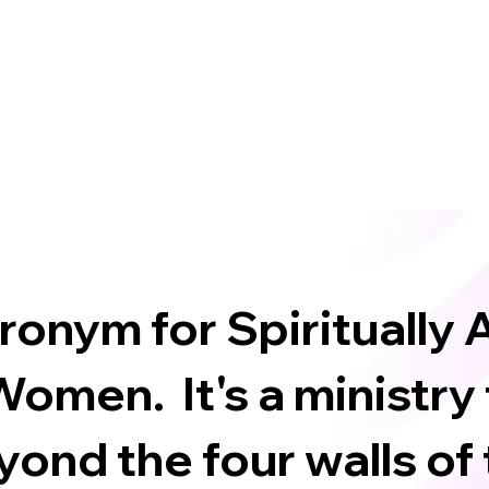
cronym for Spiritually
omen. It's a ministry
ond the four walls of 