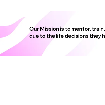
Our Mission is to mentor, tra
due to the life decisions they