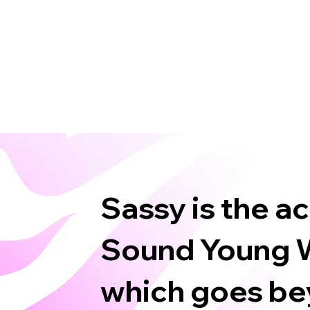
Sassy is the a
Sound Young W
which goes bey