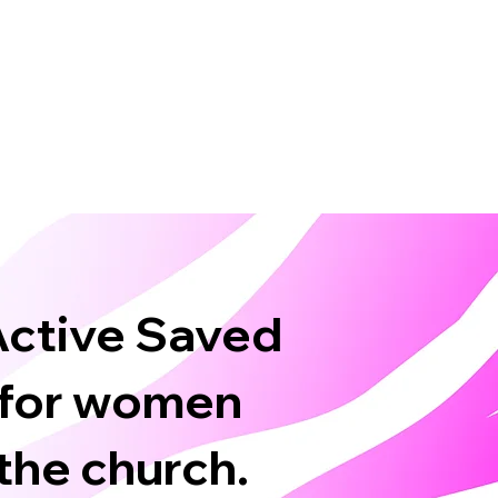
 Active Saved
 for women
the church.