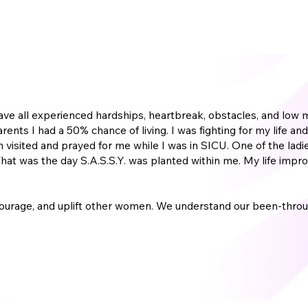
e have all experienced hardships, heartbreak, obstacles, and l
parents I had a 50% chance of living. I was fighting for my life
 visited and prayed for me while I was in SICU. One of the ladie
g! That was the day S.A.S.S.Y. was planted within me. My life i
.
ourage, and uplift other women. We understand our been-throu