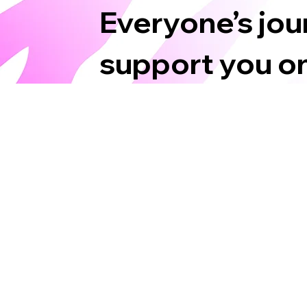
Everyone’s jour
support you on