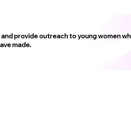
in, and provide outreach to young women w
 have made.