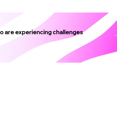
ho are experiencing challenges