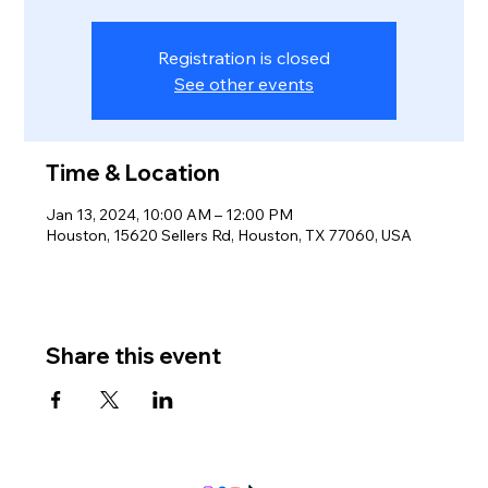
Registration is closed
See other events
Time & Location
Jan 13, 2024, 10:00 AM – 12:00 PM
Houston, 15620 Sellers Rd, Houston, TX 77060, USA
Share this event