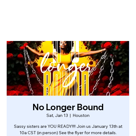
No Longer Bound
Sat, Jan 13
  |  
Houston
Sassy sisters are YOU READY!!!! Join us January 13th at
10a CST (in person) See the flyer for more details.