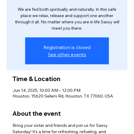
We are fed both spiritually and naturally. In this safe
place we relax, release and support one another
through it all. No matter where you are in life Sassy will
meet you there.
Registration is closed
See other events
Time & Location
Jun 14, 2025, 10:00 AM – 12:00 PM
Houston, 15620 Sellers Rd, Houston, TX 77060, USA
About the event
Bring your sister and friends and join us for Sassy 
Saturday! It's a time for refreshing, refueling, and 