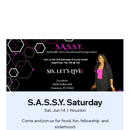
S.A.S.S.Y. Saturday
Sat, Jun 14
  |  
Houston
Come and join us for food, fun, fellowship, and
sisterhood.