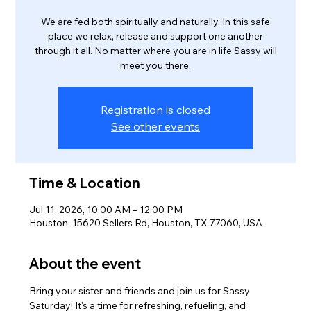
We are fed both spiritually and naturally. In this safe
place we relax, release and support one another
through it all. No matter where you are in life Sassy will
meet you there.
Registration is closed
See other events
Time & Location
Jul 11, 2026, 10:00 AM – 12:00 PM
Houston, 15620 Sellers Rd, Houston, TX 77060, USA
About the event
Bring your sister and friends and join us for Sassy 
Saturday! It's a time for refreshing, refueling, and 