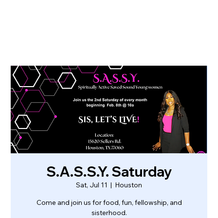
S.A.S.S.Y. Saturday
Sat, Jul 11
  |  
Houston
Come and join us for food, fun, fellowship, and
sisterhood.