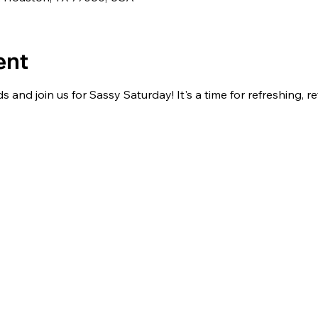
ent
s and join us for Sassy Saturday! It's a time for refreshing, re