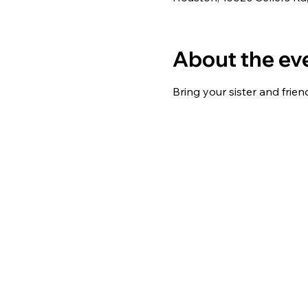
About the ev
Bring your sister and friend