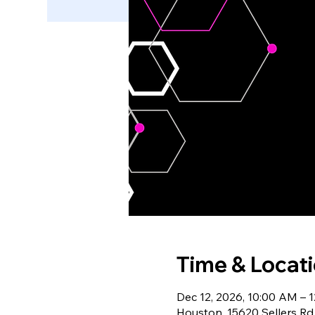
Time & Locat
Dec 12, 2026, 10:00 AM – 
Houston, 15620 Sellers Rd