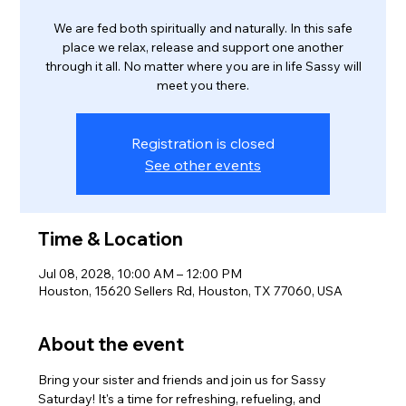
We are fed both spiritually and naturally. In this safe
place we relax, release and support one another
through it all. No matter where you are in life Sassy will
meet you there.
Registration is closed
See other events
Time & Location
Jul 08, 2028, 10:00 AM – 12:00 PM
Houston, 15620 Sellers Rd, Houston, TX 77060, USA
About the event
Bring your sister and friends and join us for Sassy 
Saturday! It's a time for refreshing, refueling, and 