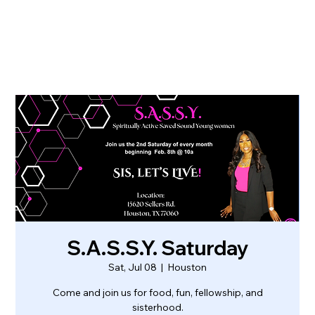
S.A.S.S.Y. Saturday
Sat, Jul 08
  |  
Houston
Come and join us for food, fun, fellowship, and
sisterhood.