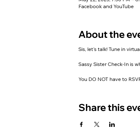
Facebook and YouTube
About the ev
Sis, let's talk! Tune in vir
Sassy Sister Check-In is
You DO NOT have to RSVP; 
Share this ev