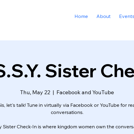
Home
About
Event
.S.Y. Sister Ch
Thu, May 22
  |  
Facebook and YouTube
is, let's talk! Tune in virtually via Facebook or YouTube for re
conversations.
y Sister Check-In is where kingdom women own the conversa