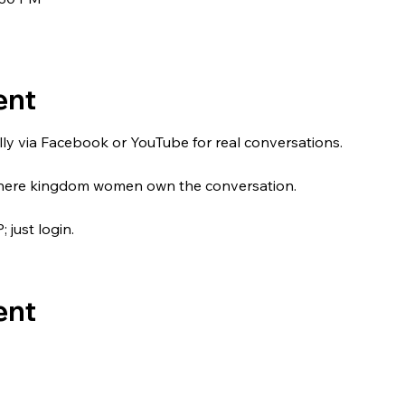
ent
tually via Facebook or YouTube for real conversations.
 where kingdom women own the conversation.
just login.
ent