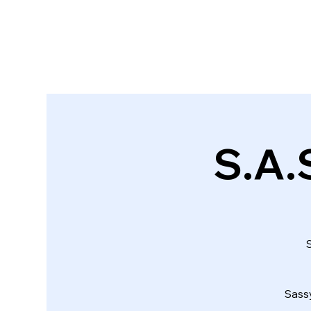
S.A.S
S
Sass