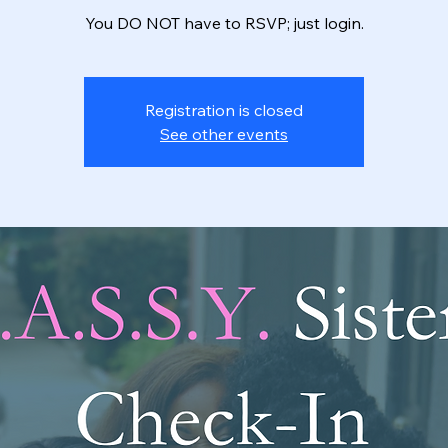
You DO NOT have to RSVP; just login.
Registration is closed
See other events