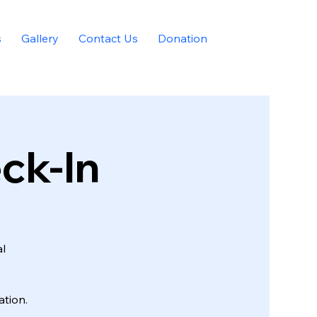
s
Gallery
Contact Us
Donation
eck-In
al
tion.