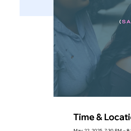
Time & Locat
May 22, 2025, 7:30 PM – 8