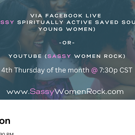
ion
:30 PM