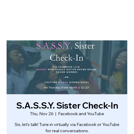
S.A.S.S.Y. Sister Check-In
Thu, Nov 26
  |  
Facebook and YouTube
Sis, let's talk! Tune in virtually via Facebook or YouTube
for real conversations.