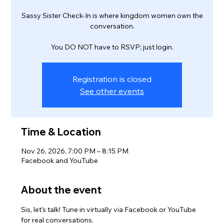
Sassy Sister Check-In is where kingdom women own the
conversation.
You DO NOT have to RSVP; just login.
Registration is closed
See other events
Time & Location
Nov 26, 2026, 7:00 PM – 8:15 PM
Facebook and YouTube
About the event
Sis, let's talk! Tune in virtually via Facebook or YouTube 
for real conversations.