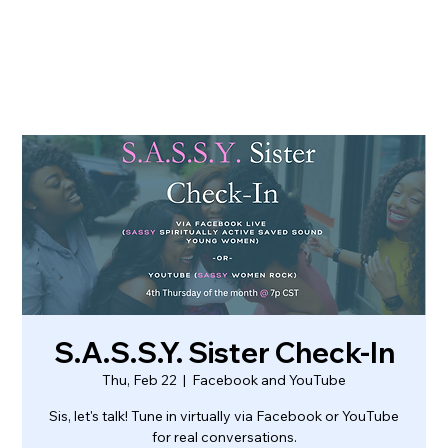
S.A.S.S.Y. Sister Check-In
Thu, Feb 22
  |  
Facebook and YouTube
Sis, let's talk! Tune in virtually via Facebook or YouTube
for real conversations.