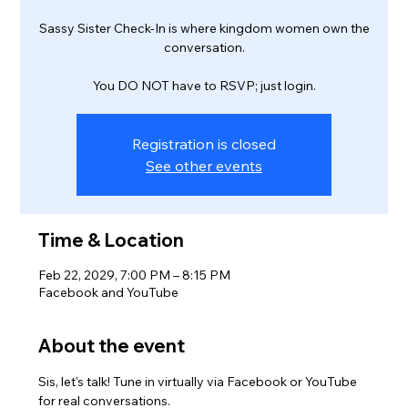
Sassy Sister Check-In is where kingdom women own the
conversation.
You DO NOT have to RSVP; just login.
Registration is closed
See other events
Time & Location
Feb 22, 2029, 7:00 PM – 8:15 PM
Facebook and YouTube
About the event
Sis, let's talk! Tune in virtually via Facebook or YouTube 
for real conversations.